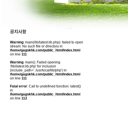
Warning
: main(/lib/latest.lib.php): failed to open
stream: No such file or directory in
/home/gagokhk.com/public_html/index.html
on line
111
Warning
: main(): Failed opening
'/lib/latest.lib.php' for inclusion
(include_path='.:/usr/local/lib/php') in
/home/gagokhk.com/public_html/index.html
on line
111
Fatal error
: Call to undefined function: latest()
in
/home/gagokhk.com/public_html/index.html
on line
112