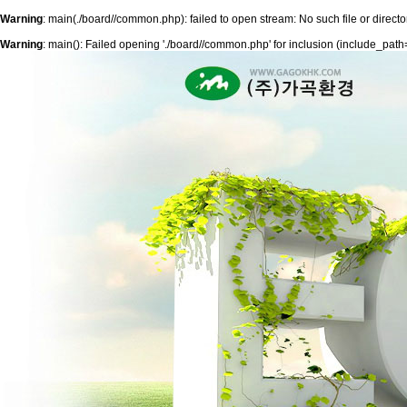
Warning
: main(./board//common.php): failed to open stream: No such file or directo
Warning
: main(): Failed opening './board//common.php' for inclusion (include_path='.